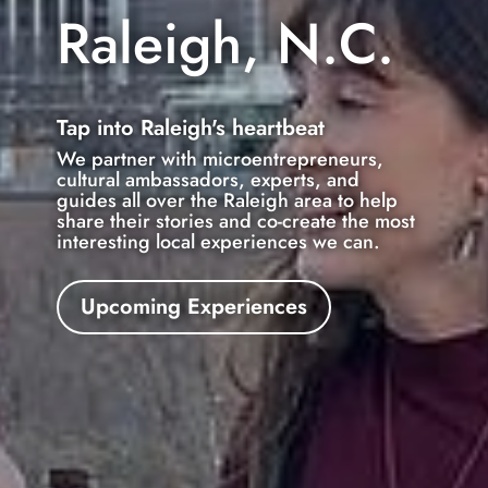
Raleigh, N.C.
Tap into Raleigh's heartbeat
We partner with microentrepreneurs,
cultural ambassadors, experts, and
guides all over the Raleigh area to help
share their stories and co-create the most
interesting local experiences we can.
Upcoming Experiences