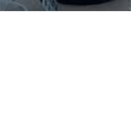
See What's Happening in
Raleigh
Most experiences in this calendar
were co-developed and are
supported by People-First Tourism.