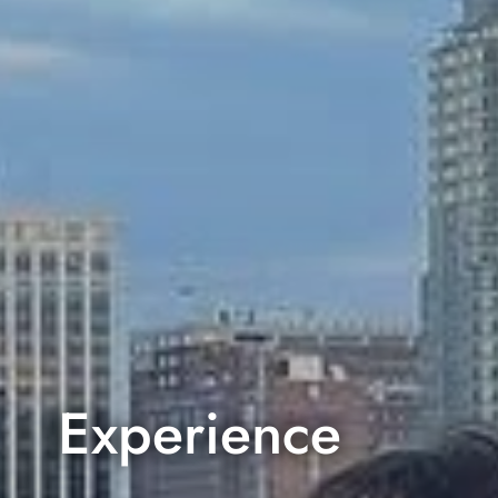
Experience